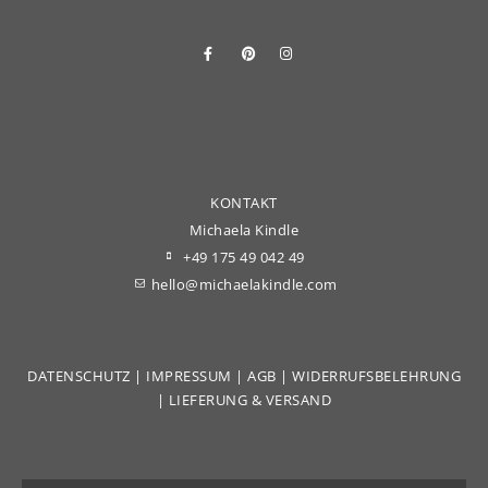
KONTAKT
Michaela Kindle
+49 175 49 042 49
hello@michaelakindle.com
DATENSCHUTZ
|
IMPRESSUM
|
AGB
|
WIDERRUFSBELEHRUNG
|
LIEFERUNG & VERSAND