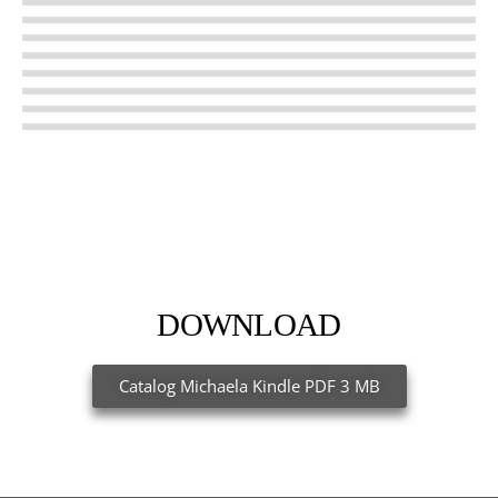
Courage
Independence
Suddenly
DOWNLOAD
Catalog Michaela Kindle PDF 3 MB