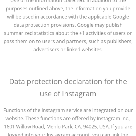
Use of the information collected: In addition to the
purposes outlined above, the information you provide
will be used in accordance with the applicable Google
data protection provisions. Google may publish
summarized statistics about the +1 activities of users or
pass them on to users and partners, such as publishers,
advertisers or linked websites.
Data protection declaration for the
use of Instagram
Functions of the Instagram service are integrated on our
website. These functions are offered by Instagram Inc.,
1601 Willow Road, Menlo Park, CA, 94025, USA. If you are
logged into your Instagram account, you can link the