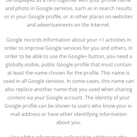
be displayed as a hint together with your profile name
and photo in Google services, such as in search results
or in your Google profile, or in other places on websites
and advertisements on the Internet.
Google records information about your +1 activities in
order to improve Google services for you and others. In
order to be able to use the Google+ button, you need a
globally visible, public Google profile that must contain
at least the name chosen for the profile. This name is
used in all Google services. In some cases, this name can
also replace another name that you used when sharing
content via your Google account. The identity of your
Google profile can be shown to users who know your e-
mail address or have other identifying information
about you.