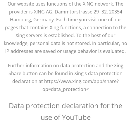
Our website uses functions of the XING network. The
provider is XING AG, Dammtorstrasse 29- 32, 20354
Hamburg, Germany. Each time you visit one of our
pages that contains Xing functions, a connection to the
Xing servers is established. To the best of our
knowledge, personal data is not stored. In particular, no
IP addresses are saved or usage behavior is evaluated.
Further information on data protection and the Xing
Share button can be found in Xing’s data protection
declaration at https://www.xing.com/app/share?
op=data_protection<
Data protection declaration for the
use of YouTube