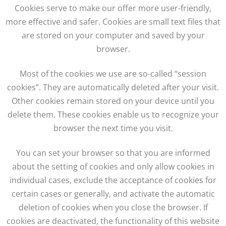
Cookies serve to make our offer more user-friendly,
more effective and safer. Cookies are small text files that
are stored on your computer and saved by your
browser.
Most of the cookies we use are so-called “session
cookies”. They are automatically deleted after your visit.
Other cookies remain stored on your device until you
delete them. These cookies enable us to recognize your
browser the next time you visit.
You can set your browser so that you are informed
about the setting of cookies and only allow cookies in
individual cases, exclude the acceptance of cookies for
certain cases or generally, and activate the automatic
deletion of cookies when you close the browser. If
cookies are deactivated, the functionality of this website