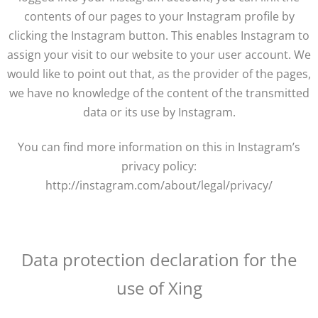
contents of our pages to your Instagram profile by
clicking the Instagram button. This enables Instagram to
assign your visit to our website to your user account. We
would like to point out that, as the provider of the pages,
we have no knowledge of the content of the transmitted
data or its use by Instagram.
You can find more information on this in Instagram’s
privacy policy:
http://instagram.com/about/legal/privacy/
Data protection declaration for the
use of Xing