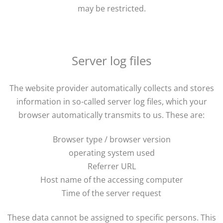
may be restricted.
Server log files
The website provider automatically collects and stores
information in so-called server log files, which your
browser automatically transmits to us. These are:
Browser type / browser version
operating system used
Referrer URL
Host name of the accessing computer
Time of the server request
These data cannot be assigned to specific persons. This