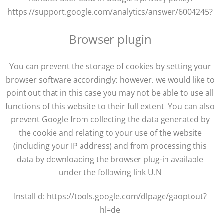
https://support.google.com/analytics/answer/6004245?
Browser plugin
You can prevent the storage of cookies by setting your
browser software accordingly; however, we would like to
point out that in this case you may not be able to use all
functions of this website to their full extent. You can also
prevent Google from collecting the data generated by
the cookie and relating to your use of the website
(including your IP address) and from processing this
data by downloading the browser plug-in available
under the following link U.N
Install d: https://tools.google.com/dlpage/gaoptout?
hl=de