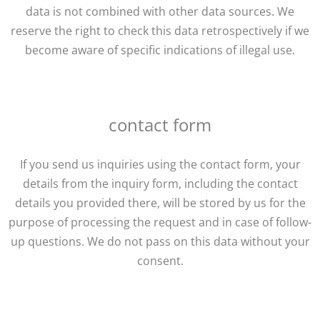
data is not combined with other data sources. We
reserve the right to check this data retrospectively if we
become aware of specific indications of illegal use.
contact form
If you send us inquiries using the contact form, your
details from the inquiry form, including the contact
details you provided there, will be stored by us for the
purpose of processing the request and in case of follow-
up questions. We do not pass on this data without your
consent.