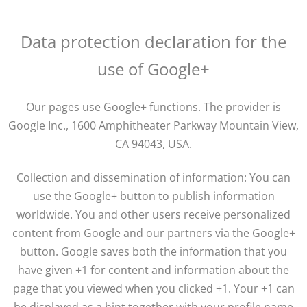
Data protection declaration for the
use of Google+
Our pages use Google+ functions. The provider is
Google Inc., 1600 Amphitheater Parkway Mountain View,
CA 94043, USA.
Collection and dissemination of information: You can
use the Google+ button to publish information
worldwide. You and other users receive personalized
content from Google and our partners via the Google+
button. Google saves both the information that you
have given +1 for content and information about the
page that you viewed when you clicked +1. Your +1 can