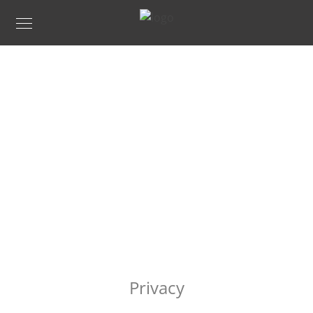
PRIVACY
Privacy