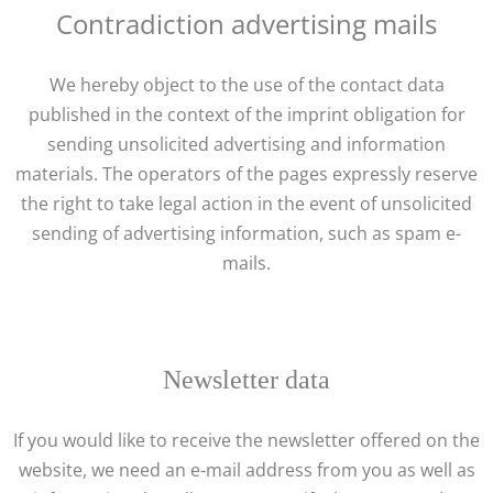
Contradiction advertising mails
We hereby object to the use of the contact data
published in the context of the imprint obligation for
sending unsolicited advertising and information
materials. The operators of the pages expressly reserve
the right to take legal action in the event of unsolicited
sending of advertising information, such as spam e-
mails.
Newsletter data
If you would like to receive the newsletter offered on the
website, we need an e-mail address from you as well as