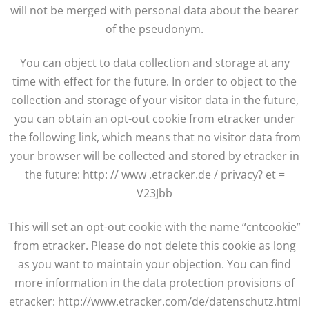
will not be merged with personal data about the bearer
of the pseudonym.
You can object to data collection and storage at any
time with effect for the future. In order to object to the
collection and storage of your visitor data in the future,
you can obtain an opt-out cookie from etracker under
the following link, which means that no visitor data from
your browser will be collected and stored by etracker in
the future: http: // www .etracker.de / privacy? et =
V23Jbb
This will set an opt-out cookie with the name “cntcookie”
from etracker. Please do not delete this cookie as long
as you want to maintain your objection. You can find
more information in the data protection provisions of
etracker: http://www.etracker.com/de/datenschutz.html