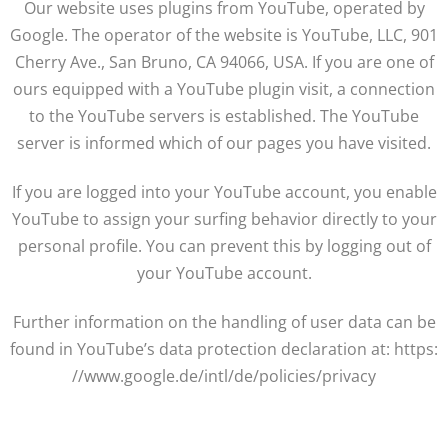
Our website uses plugins from YouTube, operated by
Google. The operator of the website is YouTube, LLC, 901
Cherry Ave., San Bruno, CA 94066, USA. If you are one of
ours equipped with a YouTube plugin visit, a connection
to the YouTube servers is established. The YouTube
server is informed which of our pages you have visited.
If you are logged into your YouTube account, you enable
YouTube to assign your surfing behavior directly to your
personal profile. You can prevent this by logging out of
your YouTube account.
Further information on the handling of user data can be
found in YouTube’s data protection declaration at: https:
//www.google.de/intl/de/policies/privacy