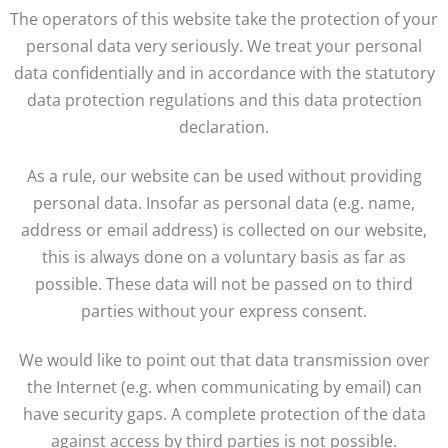
The operators of this website take the protection of your
personal data very seriously. We treat your personal
data confidentially and in accordance with the statutory
data protection regulations and this data protection
declaration.
As a rule, our website can be used without providing
personal data. Insofar as personal data (e.g. name,
address or email address) is collected on our website,
this is always done on a voluntary basis as far as
possible. These data will not be passed on to third
parties without your express consent.
We would like to point out that data transmission over
the Internet (e.g. when communicating by email) can
have security gaps. A complete protection of the data
against access by third parties is not possible.