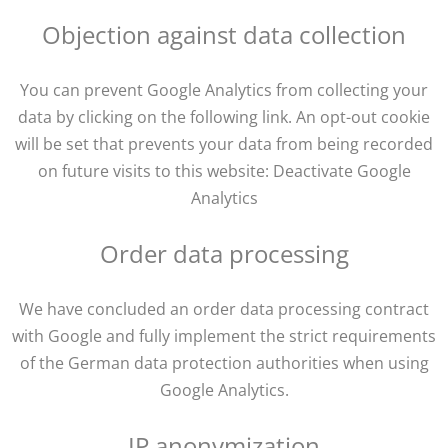
Objection against data collection
You can prevent Google Analytics from collecting your
data by clicking on the following link. An opt-out cookie
will be set that prevents your data from being recorded
on future visits to this website: Deactivate Google
Analytics
Order data processing
We have concluded an order data processing contract
with Google and fully implement the strict requirements
of the German data protection authorities when using
Google Analytics.
IP anonymization