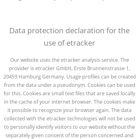
Data protection declaration for the
use of etracker
Our website uses the etracker analysis service. The
provider is etracker GmbH, Erste Brunnenstrasse 1,
20459 Hamburg Germany. Usage profiles can be created
from the data under a pseudonym. Cookies can be used
for this. Cookies are small text files that are saved locally
in the cache of your internet browser. The cookies make
it possible to recognize your browser again. The data
collected with the etracker technologies will not be used
to personally identify visitors to our website without the
separately given consent of the person concerned and