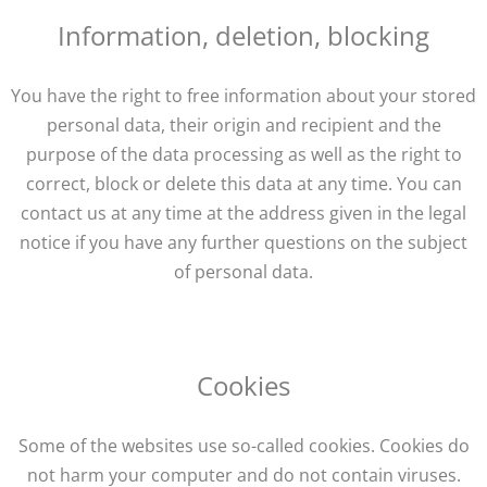
Information, deletion, blocking
You have the right to free information about your stored
personal data, their origin and recipient and the
purpose of the data processing as well as the right to
correct, block or delete this data at any time. You can
contact us at any time at the address given in the legal
notice if you have any further questions on the subject
of personal data.
Cookies
Some of the websites use so-called cookies. Cookies do
not harm your computer and do not contain viruses.