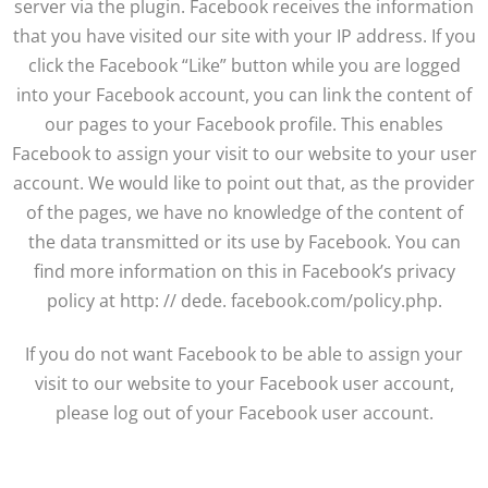
server via the plugin. Facebook receives the information
that you have visited our site with your IP address. If you
click the Facebook “Like” button while you are logged
into your Facebook account, you can link the content of
our pages to your Facebook profile. This enables
Facebook to assign your visit to our website to your user
account. We would like to point out that, as the provider
of the pages, we have no knowledge of the content of
the data transmitted or its use by Facebook. You can
find more information on this in Facebook’s privacy
policy at http: // dede. facebook.com/policy.php.
If you do not want Facebook to be able to assign your
visit to our website to your Facebook user account,
please log out of your Facebook user account.