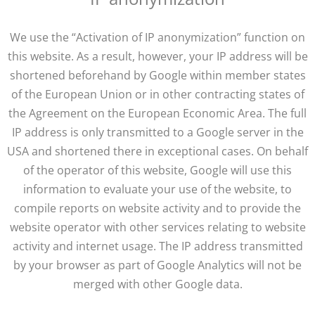
We use the “Activation of IP anonymization” function on
this website. As a result, however, your IP address will be
shortened beforehand by Google within member states
of the European Union or in other contracting states of
the Agreement on the European Economic Area. The full
IP address is only transmitted to a Google server in the
USA and shortened there in exceptional cases. On behalf
of the operator of this website, Google will use this
information to evaluate your use of the website, to
compile reports on website activity and to provide the
website operator with other services relating to website
activity and internet usage. The IP address transmitted
by your browser as part of Google Analytics will not be
merged with other Google data.