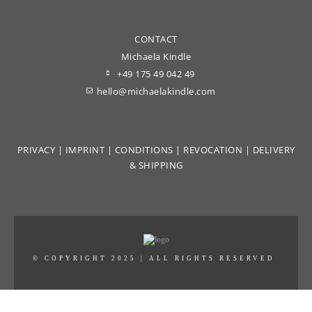
CONTACT
Michaela Kindle
+49 175 49 042 49
hello@michaelakindle.com
PRIVACY
|
IMPRINT
|
CONDITIONS
|
REVOCATION
|
DELIVERY
& SHIPPING
© COPYRIGHT 2025 | ALL RIGHTS RESERVED