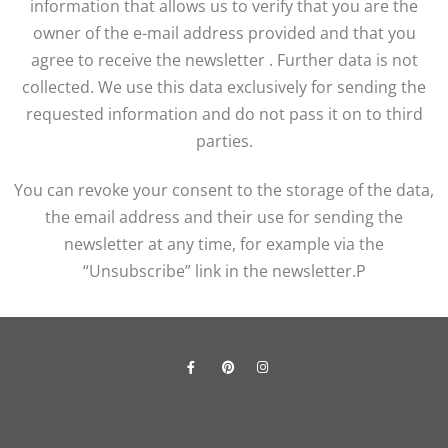
information that allows us to verify that you are the
owner of the e-mail address provided and that you
agree to receive the newsletter . Further data is not
collected. We use this data exclusively for sending the
requested information and do not pass it on to third
parties.
You can revoke your consent to the storage of the data,
the email address and their use for sending the
newsletter at any time, for example via the
“Unsubscribe” link in the newsletter.P