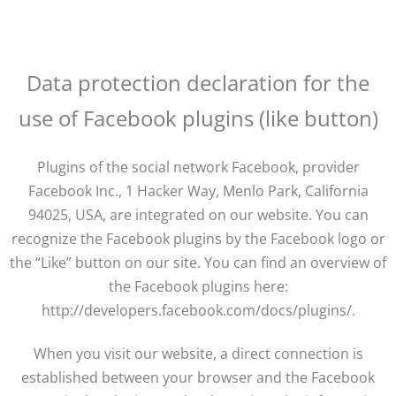
Data protection declaration for the
use of Facebook plugins (like button)
Plugins of the social network Facebook, provider
Facebook Inc., 1 Hacker Way, Menlo Park, California
94025, USA, are integrated on our website. You can
recognize the Facebook plugins by the Facebook logo or
the “Like” button on our site. You can find an overview of
the Facebook plugins here:
http://developers.facebook.com/docs/plugins/.
When you visit our website, a direct connection is
established between your browser and the Facebook