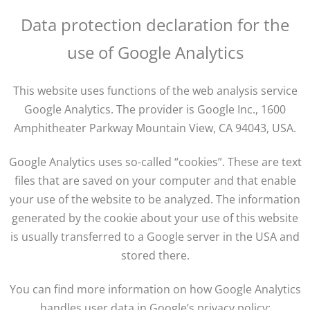
Data protection declaration for the
use of Google Analytics
This website uses functions of the web analysis service
Google Analytics. The provider is Google Inc., 1600
Amphitheater Parkway Mountain View, CA 94043, USA.
Google Analytics uses so-called “cookies”. These are text
files that are saved on your computer and that enable
your use of the website to be analyzed. The information
generated by the cookie about your use of this website
is usually transferred to a Google server in the USA and
stored there.
You can find more information on how Google Analytics
handles user data in Google’s privacy policy: