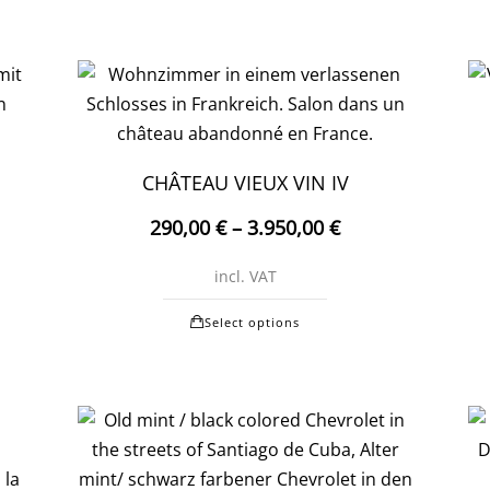
CHÂTEAU VIEUX VIN IV
290,00
€
–
3.950,00
€
incl. VAT
This
Select options
t
product
has
e
multiple
.
variants.
The
options