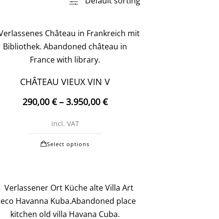
Default sorting
CHÂTEAU VIEUX VIN V
290,00
€
–
3.950,00
€
incl. VAT
This
Select options
product
has
multiple
variants.
The
options