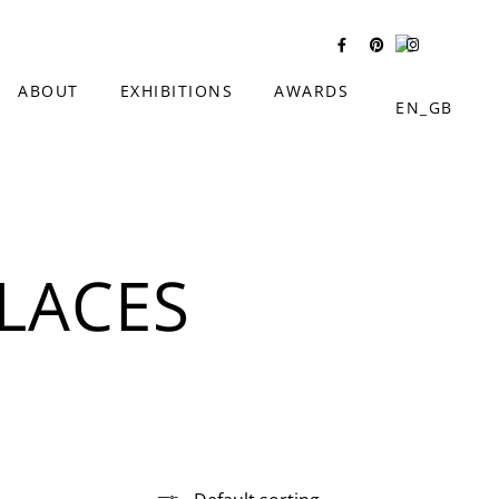
ABOUT
EXHIBITIONS
AWARDS
LACES