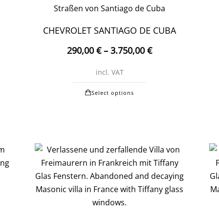
may
be
CHEVROLET SANTIAGO DE CUBA
chosen
290,00
€
–
3.750,00
€
on
the
incl. VAT
t
product
This
page
Select options
product
t
has
multiple
e
variants.
.
The
options
may
be
chosen