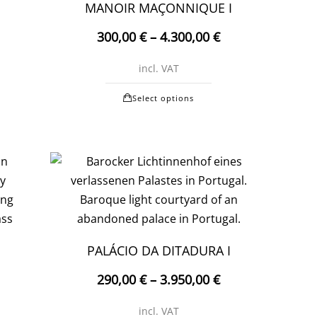
on
MANOIR MAÇONNIQUE I
the
300,00
€
–
4.300,00
€
product
t
page
incl. VAT
t
This
Select options
e
product
.
has
multiple
variants.
The
options
may
be
PALÁCIO DA DITADURA I
chosen
290,00
€
–
3.950,00
€
t
on
the
incl. VAT