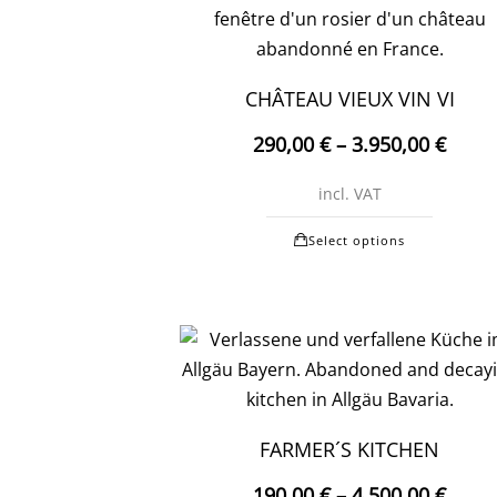
may
be
chosen
CHÂTEAU VIEUX VIN VI
on
290,00
€
–
3.950,00
€
the
produc
incl. VAT
page
This
Select options
produc
has
multipl
variants
The
options
may
FARMER´S KITCHEN
be
190,00
€
–
4.500,00
€