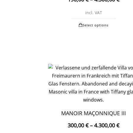
chosen
on
incl. VAT
the
This
produc
Select options
produc
page
has
multipl
variants
The
options
may
be
chosen
on
the
MANOIR MAÇONNIQUE III
produc
300,00
€
–
4.300,00
€
page