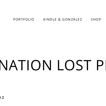
PORTFOLIO
KINDLE & GONZÁLEZ
SHOP
INATION LOST P
e 2