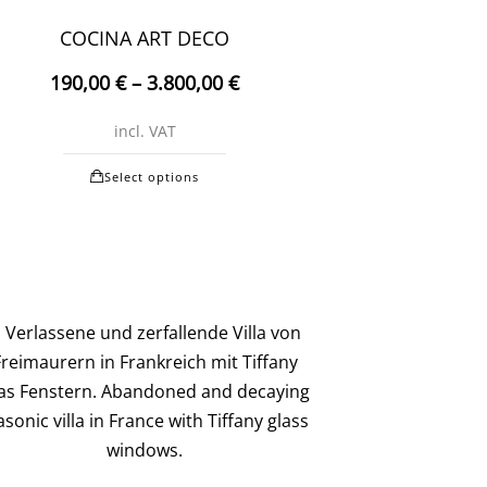
may
COCINA ART DECO
be
190,00
€
–
3.800,00
€
chosen
on
incl. VAT
the
This
product
Select options
product
page
has
multiple
variants.
The
options
may
be
chosen
on