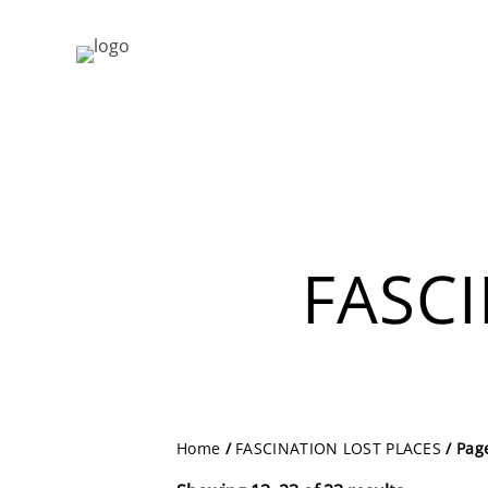
FASC
Home
/
FASCINATION LOST PLACES
/ Pag