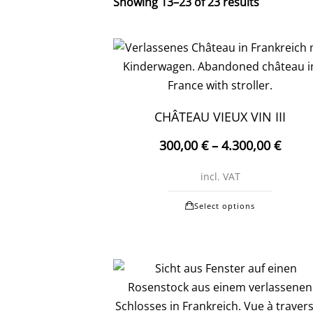
Showing 13–23 of 23 results
CHÂTEAU VIEUX VIN III
300,00
€
–
4.300,00
€
incl. VAT
This
Select options
produc
has
multipl
variants
The
options